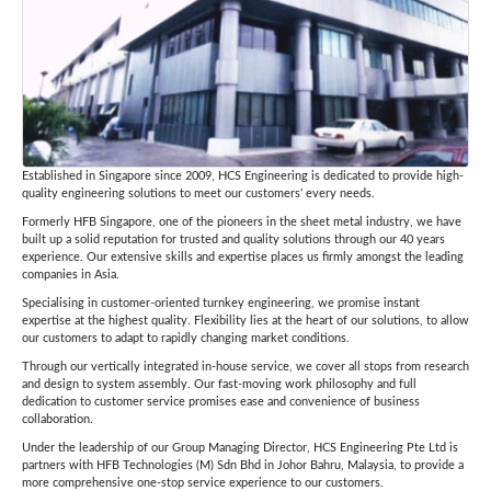
Established in Singapore since 2009, HCS Engineering is dedicated to provide high-
quality engineering solutions to meet our customers’ every needs.
Formerly HFB Singapore, one of the pioneers in the sheet metal industry, we have
built up a solid reputation for trusted and quality solutions through our 40 years
experience. Our extensive skills and expertise places us firmly amongst the leading
companies in Asia.
Specialising in customer-oriented turnkey engineering, we promise instant
expertise at the highest quality. Flexibility lies at the heart of our solutions, to allow
our customers to adapt to rapidly changing market conditions.
Through our vertically integrated in-house service, we cover all stops from research
and design to system assembly. Our fast-moving work philosophy and full
dedication to customer service promises ease and convenience of business
collaboration.
Under the leadership of our Group Managing Director, HCS Engineering Pte Ltd is
partners with HFB Technologies (M) Sdn Bhd in Johor Bahru, Malaysia, to provide a
more comprehensive one-stop service experience to our customers.