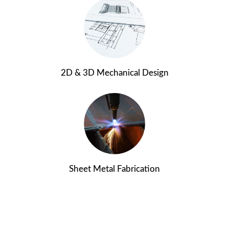
2D & 3D Mechanical Design
Sheet Metal Fabrication