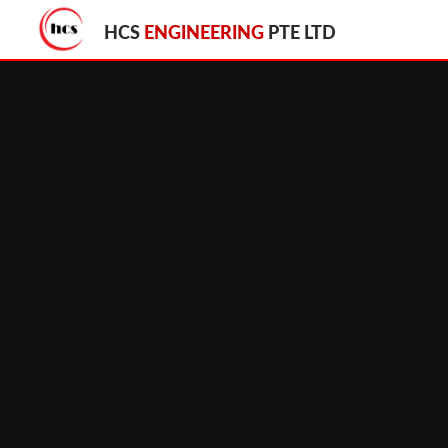
HCS
ENGINEERING
PTE LTD