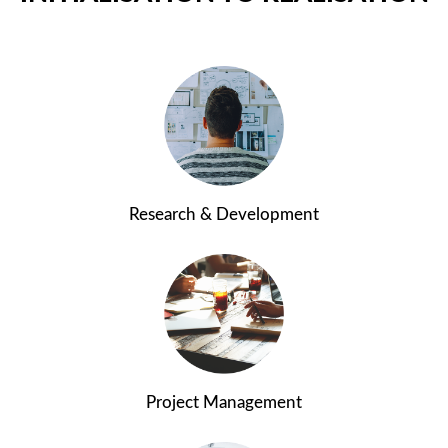
Research & Development
Project Management