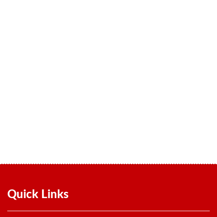
Quality
We believe in sustained hard work and insist on the highest
standards of quality and performance throughout our production
process, which is subjected to stringent quality checks every step of
the way.
Quick Links