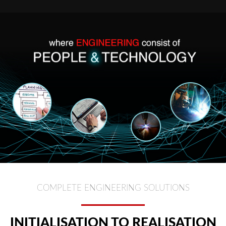
COMPLETE ENGINEERING SOLUTIONS
INITIALISATION TO REALISATION