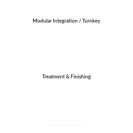
Modular Integration / Turnkey
Treatment & Finishing
OUR MISSION