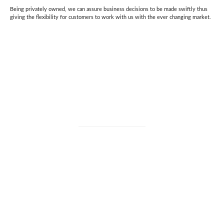
Being privately owned, we can assure business decisions to be made swiftly thus
giving the flexibility for customers to work with us with the ever changing market.
CHOOSING US AS YOUR PARTNER
“We believe in an open, honest communication and providing high
quality solutions.”