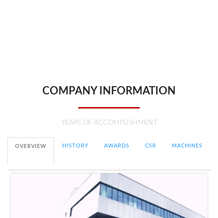
With people at the heart of our company, HCS Engineering believes in
pushing boundaries, developing innovative technologies and
delivering cutting-edge engineering solutions to all our customers.
Edwin Chua, Group Managing Director
COMPANY INFORMATION
YEARS OF ACCOMPLISHMENT
HISTORY
AWARDS
CSR
MACHINES
OVERVIEW